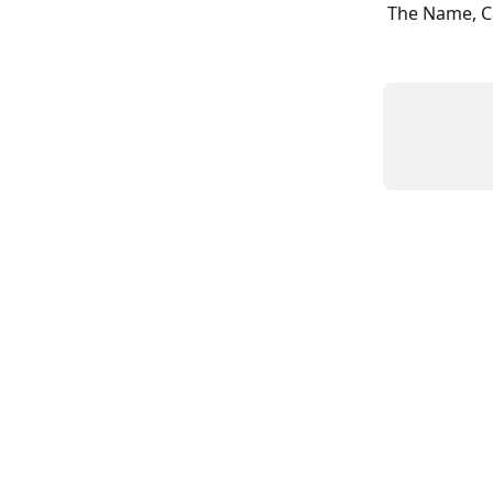
The Name, Ca