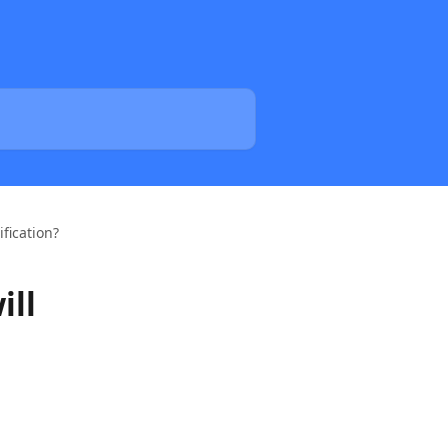
ification?
ill