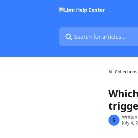
Skip to main content
Search for articles...
All Collections
Which
trigge
Written
S
July 4, 