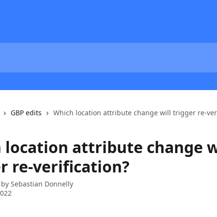
GBP edits
Which location attribute change will trigger re-ver
 location attribute change w
r re-verification?
 by
Sebastian Donnelly
2022