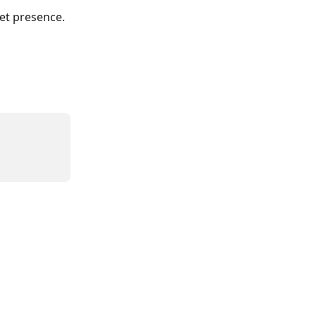
ket presence.