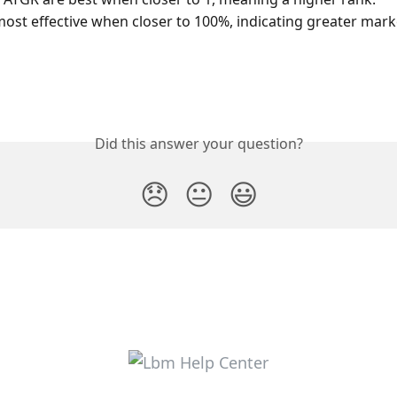
most effective when closer to 100%, indicating greater mar
Did this answer your question?
😞
😐
😃