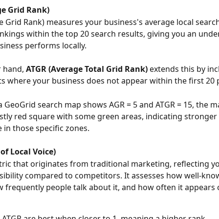
e Grid Rank)
 Grid Rank) measures your business's average local search 
ankings within the top 20 search results, giving you an unde
iness performs locally.
r hand,
 ATGR (Average Total Grid Rank)
 extends this by inc
ts where your business does not appear within the first 20 
f a GeoGrid search map shows AGR = 5 and ATGR = 15, the m
stly red square with some green areas, indicating stronger 
in those specific zones.
of Local Voice)
ric that originates from traditional marketing, reflecting y
isibility compared to competitors. It assesses how well-kno
w frequently people talk about it, and how often it appears 
ATGR are best when closer to 1, meaning a higher rank.