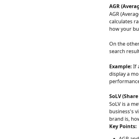
AGR (Averag
AGR (Average
calculates r
how your bus
On the othe
search resul
Example:
 I
display a mo
performance 
SoLV (Share 
SoLV is a met
business's v
brand is, ho
Key Points:
AGR and 