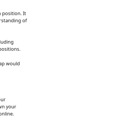
position. It 
rstanding of 
luding 
positions.
ap would 
our 
wn your 
online.