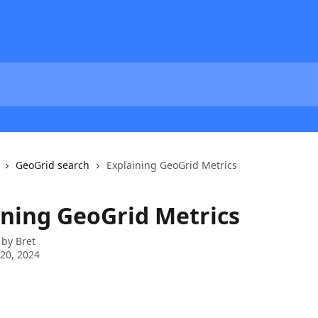
GeoGrid search
Explaining GeoGrid Metrics
ining GeoGrid Metrics
 by
Bret
20, 2024