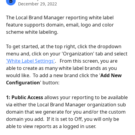
B
December 29, 2022
The Local Brand Manager reporting white label 
feature supports domain, email, logo and color 
scheme white labeling. 
To get started, at the top right, click the dropdown 
menu and, click on your 'Organization' tab and select 
'White Label Settings'
.   From this screen, you are 
able to create as many white label brands as you 
would like.  To add a new brand click the '
Add New 
Configuration
' button:
1: Public Access
 allows your reporting to be available 
via either the Local Brand Manager organization sub 
domain that we generate for you and/or the custom 
domain you add.  If it is set to Off, you will only be 
able to view reports as a logged in user.