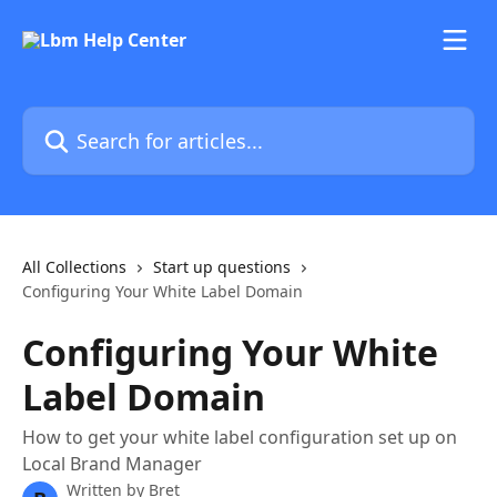
Skip to main content
Search for articles...
All Collections
Start up questions
Configuring Your White Label Domain
Configuring Your White
Label Domain
How to get your white label configuration set up on
Local Brand Manager
Written by
Bret