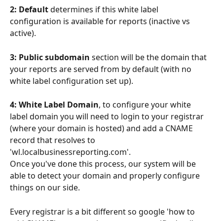
2: Default
 determines if this white label 
configuration is available for reports (inactive vs 
active). 
3: Public subdomain
 section will be the domain that 
your reports are served from by default (with no 
white label configuration set up).
4: White Label Domain
, to configure your white 
label domain you will need to login to your registrar 
(where your domain is hosted) and add a CNAME 
record that resolves to 
'wl.localbusinessreporting.com'.
Once you've done this process, our system will be 
able to detect your domain and properly configure 
things on our side.
Every registrar is a bit different so google 'how to 