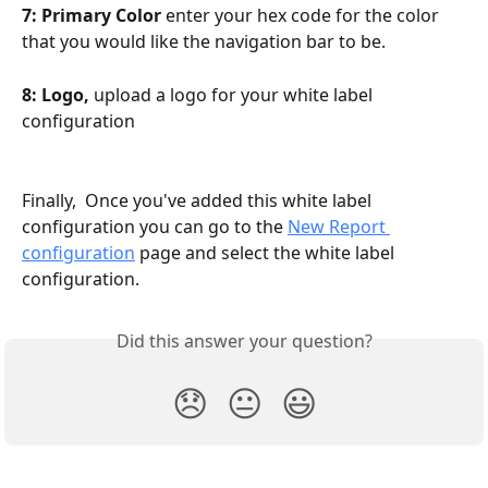
7: Primary Color 
enter your hex code for the color 
that you would like the navigation bar to be.
8: Logo,
 upload a logo for your white label 
configuration
Finally,  Once you've added this white label 
configuration you can go to the 
New Report 
configuration
 page and select the white label 
configuration. 
Did this answer your question?
😞
😐
😃