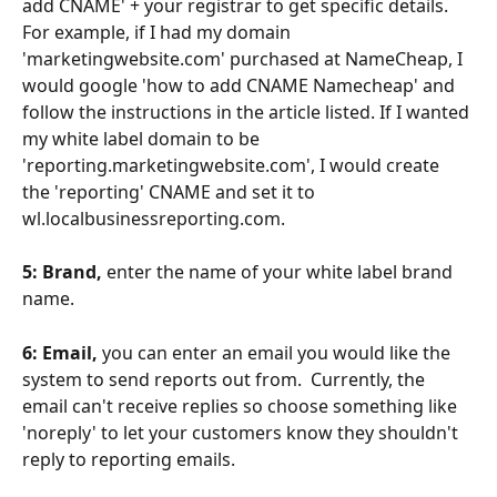
add CNAME' + your registrar to get specific details.  
For example, if I had my domain 
'marketingwebsite.com' purchased at NameCheap, I 
would google 'how to add CNAME Namecheap' and 
follow the instructions in the article listed. If I wanted 
my white label domain to be 
'reporting.marketingwebsite.com', I would create 
the 'reporting' CNAME and set it to 
wl.localbusinessreporting.com. 
5: Brand,
 enter the name of your white label brand 
name.
6: Email,
 you can enter an email you would like the 
system to send reports out from.  Currently, the 
email can't receive replies so choose something like 
'noreply' to let your customers know they shouldn't 
reply to reporting emails. 