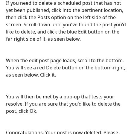
If you need to delete a scheduled post that has not 
yet been published, click into the pertinent location, 
then click the Posts option on the left side of the 
screen. Scroll down until you've found the post you'd 
like to delete, and click the blue Edit button on the 
far right side of it, as seen below. 
When the edit post page loads, scroll to the bottom. 
You will see a red Delete button on the bottom-right, 
as seen below. Click it. 
You will then be met by a pop-up that tests your 
resolve. If you are sure that you'd like to delete the 
post, click Ok. 
Congratulations. Your post is now deleted. Please 