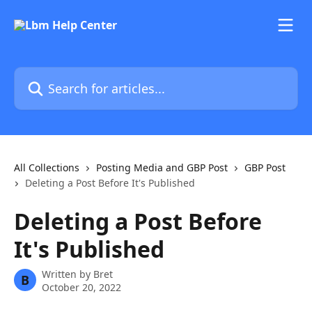
Skip to main content
Search for articles...
All Collections
Posting Media and GBP Post
GBP Post
Deleting a Post Before It's Published
Deleting a Post Before
It's Published
Written by
Bret
B
October 20, 2022