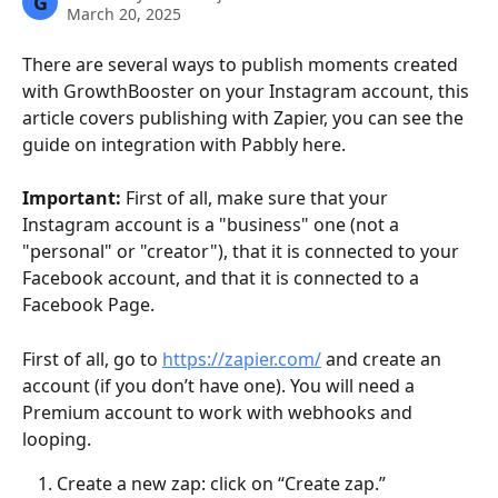
G
March 20, 2025
There are several ways to publish moments created 
with GrowthBooster on your Instagram account, this 
article covers publishing with Zapier, you can see the 
guide on integration with Pabbly here.
Important: 
First of all, make sure that your 
Instagram account is a "business" one (not a 
"personal" or "creator"), that it is connected to your 
Facebook account, and that it is connected to a 
Facebook Page.
First of all, go to 
https://zapier.com/
 and create an 
account (if you don’t have one). You will need a 
Premium account to work with webhooks and 
looping.
Create a new zap: click on “Create zap.”