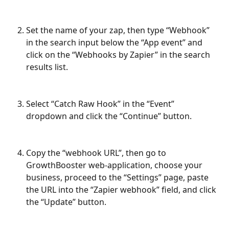
Set the name of your zap, then type “Webhook” 
in the search input below the “App event” and 
click on the “Webhooks by Zapier” in the search 
results list.
Select “Catch Raw Hook” in the “Event” 
dropdown and click the “Continue” button.
Copy the “webhook URL”, then go to 
GrowthBooster web-application, choose your 
business, proceed to the “Settings” page, paste 
the URL into the “Zapier webhook” field, and click 
the “Update” button.