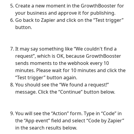
Create a new moment in the GrowthBooster for 
your business and approve it for publishing.
Go back to Zapier and click on the “Test trigger” 
button.
It may say something like “We couldn't find a 
request”, which is OK, because GrowthBooster 
sends moments to the webhook every 10 
minutes. Please wait for 10 minutes and click the 
“Test trigger” button again.
You should see the “We found a request!” 
message. Click the “Continue” button below.
You will see the “Action” form. Type in “Code” in 
the “App event” field and select “Code by Zapier” 
in the search results below.