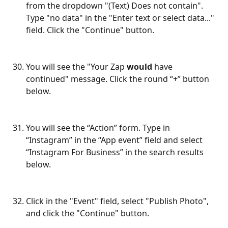
from the dropdown "(Text) Does not contain". 
Type "no data" in the "Enter text or select data..." 
field. Click the "Continue" button.
You will see the "Your Zap 
would
 have 
continued" message. Click the round “+” button 
below.
You will see the “Action” form. Type in 
“Instagram” in the “App event” field and select 
“Instagram For Business” in the search results 
below.
Click in the "Event" field, select "Publish Photo", 
and click the "Continue" button.