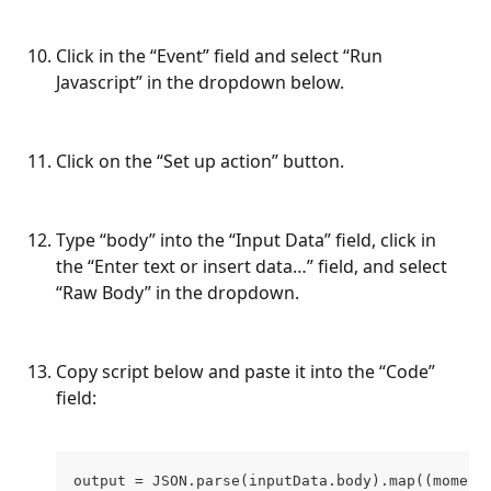
Click in the “Event” field and select “Run 
Javascript” in the dropdown below.
Click on the “Set up action” button.
Type “body” into the “Input Data” field, click in 
the “Enter text or insert data…” field, and select 
“Raw Body” in the dropdown.
Copy script below and paste it into the “Code” 
field:
output = JSON.parse(inputData.body).map((moment