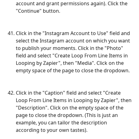
account and grant permissions again). Click the 
"Continue" button.
Click in the "Instagram Account to Use" field and 
select the Instagram account on which you want 
to publish your moments. Click in the "Photo" 
field and select "Create Loop From Line Items in 
Looping by Zapier", then "Media". Click on the 
empty space of the page to close the dropdown.
Click in the "Caption" field and select "Create 
Loop From Line Items in Looping by Zapier", then 
"Description". Click on the empty space of the 
page to close the dropdown. (This is just an 
example, you can tailor the description 
according to your own tastes). 