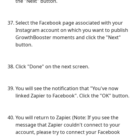
the "Next" button.
Select the Facebook page associated with your 
Instagram account on which you want to publish 
GrowthBooster moments and click the "Next" 
button.
Click "Done" on the next screen.
You will see the notification that "You've now 
linked Zapier to Facebook". Click the "OK" button.
You will return to Zapier. (Note: If you see the 
message that Zapier couldn't connect to your 
account, please try to connect your Facebook 