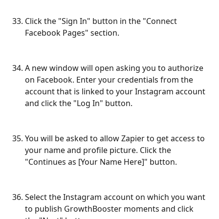
Click the "Sign In" button in the "Connect 
Facebook Pages" section.
A new window will open asking you to authorize 
on Facebook. Enter your credentials from the 
account that is linked to your Instagram account 
and click the "Log In" button.
You will be asked to allow Zapier to get access to 
your name and profile picture. Click the 
"Continues as [Your Name Here]" button.
Select the Instagram account on which you want 
to publish GrowthBooster moments and click 