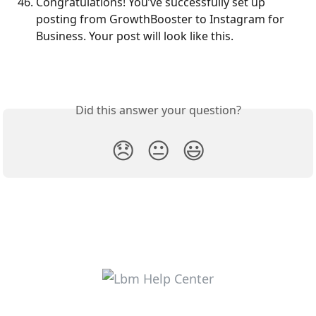
Congratulations! You’ve successfully set up 
posting from GrowthBooster to Instagram for 
Business. Your post will look like this.
Did this answer your question?
😞
😐
😃