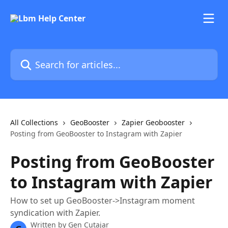
Skip to main content
Search for articles...
All Collections
GeoBooster
Zapier Geobooster
Posting from GeoBooster to Instagram with Zapier
Posting from GeoBooster
to Instagram with Zapier
How to set up GeoBooster->Instagram moment
syndication with Zapier.
Written by
Gen Cutajar