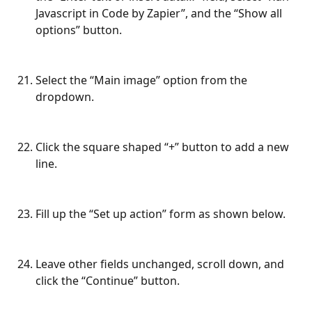
Javascript in Code by Zapier”, and the “Show all 
options” button.
Select the “Main image” option from the 
dropdown.
Click the square shaped “+” button to add a new 
line.
Fill up the “Set up action” form as shown below.
Leave other fields unchanged, scroll down, and 
click the “Continue” button.