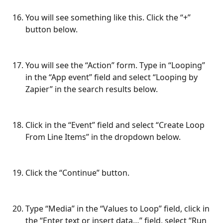
You will see something like this. Click the “+” 
button below.
You will see the “Action” form. Type in “Looping” 
in the “App event” field and select “Looping by 
Zapier” in the search results below.
Click in the “Event” field and select “Create Loop 
From Line Items” in the dropdown below.
Click the “Continue” button.
Type “Media” in the “Values to Loop” field, click in 
the “Enter text or insert data…” field, select “Run 