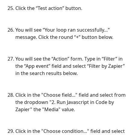
Click the “Test action” button.
You will see “Your loop ran successfully…” 
message. Click the round “+” button below.
You will see the “Action” form. Type in “Filter” in 
the “App event” field and select “Filter by Zapier” 
in the search results below.
Click in the "Choose field..." field and select from 
the dropdown "2. Run Javascript in Code by 
Zapier" the "Media" value.
Click in the "Choose condition..." field and select 