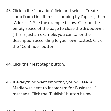
Click in the "Location" field and select "Create 
Loop From Line Items in Looping by Zapier", then 
"Address". See the example below. Click on the 
empty space of the page to close the dropdown. 
(This is just an example, you can tailor the 
description according to your own tastes). Click 
the "Continue" button.
Click the "Test Step" button.
If everything went smoothly you will see “A 
Media was sent to Instagram for Business…” 
message. Click the “Publish” button below.