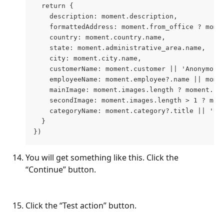
  return {
    description: moment.description,
    formattedAddress: moment.from_office ? mome
    country: moment.country.name,
    state: moment.administrative_area.name,
    city: moment.city.name,
    customerName: moment.customer || 'Anonymous
    employeeName: moment.employee?.name || mome
    mainImage: moment.images.length ? moment.im
    secondImage: moment.images.length > 1 ? mom
    categoryName: moment.category?.title || 'Un
  }
})
You will get something like this. Click the 
“Continue” button.
Click the “Test action” button.